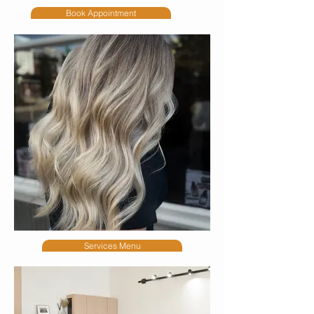
Book Appointment
Services Menu