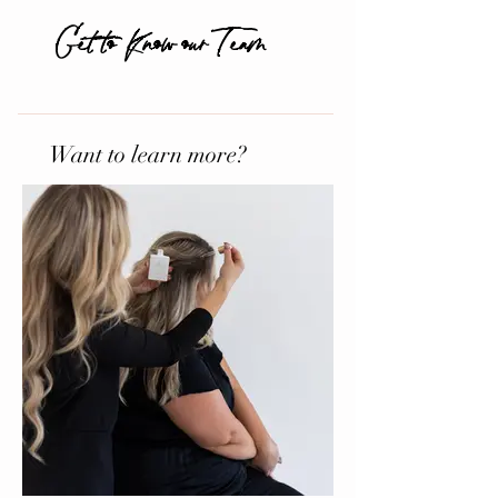
Get to Know our Team
Want to learn more?