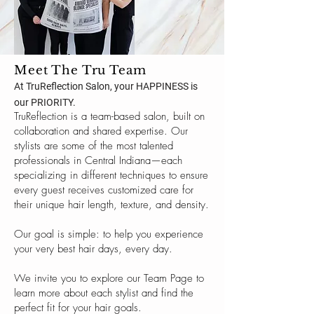
Meet The Tru Team
At TruReflection Salon, your HAPPINESS is
our PRIORITY.
TruReflection is a team-based salon, built on
collaboration and shared expertise. Our
stylists are some of the most talented
professionals in Central Indiana—each
specializing in different techniques to ensure
every guest receives customized care for
their unique hair length, texture, and density.
Our goal is simple: to help you experience
your very best hair days, every day.
We invite you to explore our Team Page to
learn more about each stylist and find the
perfect fit for your hair goals.