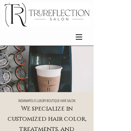
​INDIANAPOLIS LUXURY BOUTIQUE HAIR SALON
We specialize in
customized hair color,
treatments, and