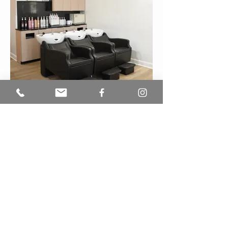
See our work
OPENING HOURS