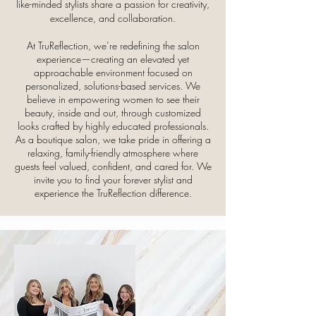
like-minded stylists share a passion for creativity,
excellence, and collaboration.
At TruReflection, we’re redefining the salon
experience—creating an elevated yet
approachable environment focused on
personalized, solutions-based services. We
believe in empowering women to see their
beauty, inside and out, through customized
looks crafted by highly educated professionals.
As a boutique salon, we take pride in offering a
relaxing, family-friendly atmosphere where
guests feel valued, confident, and cared for. We
invite you to find your forever stylist and
experience the TruReflection difference.