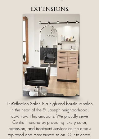
extensions.
TruReflection Salon is a high-end boutique salon
in the heart of the St. Joseph neighborhood,
downtown Indianapolis. We proudly serve
Central Indiana by providing luxury color,
extension, and treatment services as the area’s
top-rated and most trusted salon. Our talented,