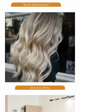
Book Appointment
Services Menu