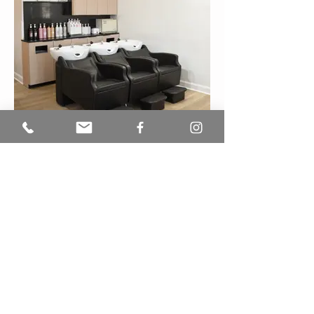
See our work
OPENING HOURS