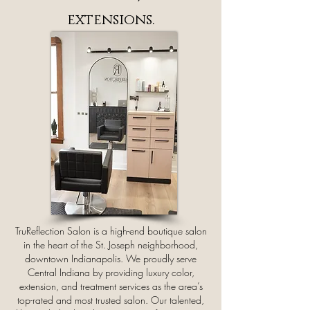
extensions.
TruReflection Salon is a high-end boutique salon
in the heart of the St. Joseph neighborhood,
downtown Indianapolis. We proudly serve
Central Indiana by providing luxury color,
extension, and treatment services as the area’s
top-rated and most trusted salon. Our talented,