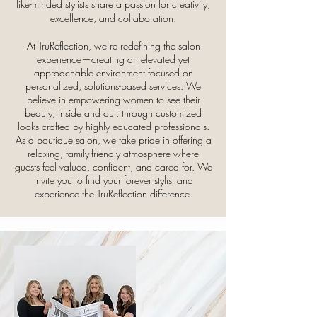
like-minded stylists share a passion for creativity,
excellence, and collaboration.
At TruReflection, we’re redefining the salon
experience—creating an elevated yet
approachable environment focused on
personalized, solutions-based services. We
believe in empowering women to see their
beauty, inside and out, through customized
looks crafted by highly educated professionals.
As a boutique salon, we take pride in offering a
relaxing, family-friendly atmosphere where
guests feel valued, confident, and cared for. We
invite you to find your forever stylist and
experience the TruReflection difference.