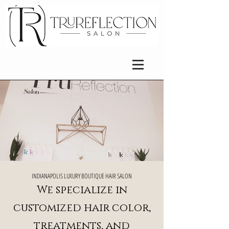
​INDIANAPOLIS LUXURY BOUTIQUE HAIR SALON
We specialize in
customized hair color,
treatments, and