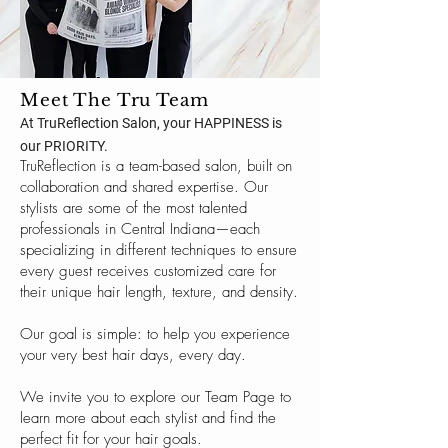
Meet The Tru Team
At TruReflection Salon, your HAPPINESS is
our PRIORITY.
TruReflection is a team-based salon, built on
collaboration and shared expertise. Our
stylists are some of the most talented
professionals in Central Indiana—each
specializing in different techniques to ensure
every guest receives customized care for
their unique hair length, texture, and density.
Our goal is simple: to help you experience
your very best hair days, every day.
We invite you to explore our Team Page to
learn more about each stylist and find the
perfect fit for your hair goals.