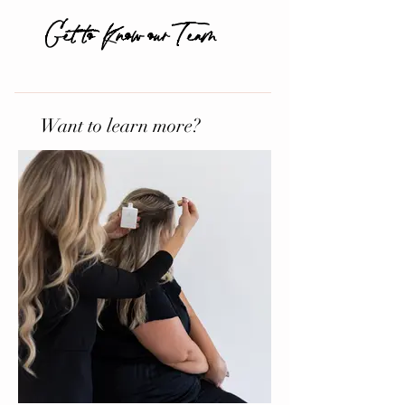
Get to Know our Team
Want to learn more?