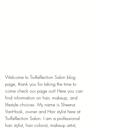
Welcome to TruReflection Salon blog 
page, thank you for taking the time to 
come check our page out! Here you can 
find information on hair, makeup, and 
lifestyle choices. My name is Sheena 
VanHook, owner and Hair stylist here at 
TruReflection Salon. I am a professional 
hair stylist, hair colorist, makeup artist, 