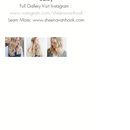
Full Gallery Visit Instagram : 
www.instagram.com/sheenavanhook
Learn More: www.sheenavanhook.com