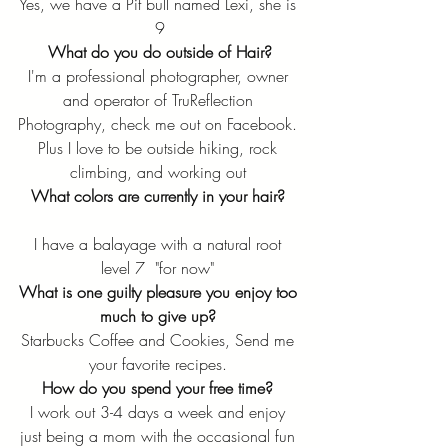
Yes, we have a Pit bull named Lexi, she is 
9
What do you do outside of Hair?
I'm a professional photographer, owner 
and operator of TruReflection 
Photography, check me out on Facebook. 
Plus I love to be outside hiking, rock 
climbing, and working out 
What colors are currently in your hair?
I have a balayage with a natural root 
level 7  "for now" 
What is one guilty pleasure you enjoy too 
much to give up? 
Starbucks Coffee and Cookies, Send me 
your favorite recipes. 
How do you spend your free time?
I work out 3-4 days a week and enjoy 
just being a mom with the occasional fun 