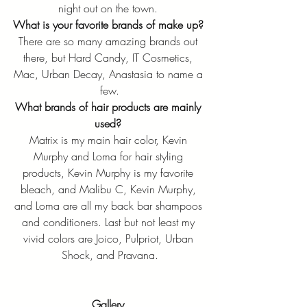
night out on the town. 
What is your favorite brands of make up?
There are so many amazing brands out 
there, but Hard Candy, IT Cosmetics, 
Mac, Urban Decay, Anastasia to name a 
few.
What brands of hair products are mainly 
used?
Matrix is my main hair color, Kevin 
Murphy and Loma for hair styling 
products, Kevin Murphy is my favorite 
bleach, and Malibu C, Kevin Murphy, 
and Loma are all my back bar shampoos 
and conditioners. Last but not least my 
vivid colors are Joico, Pulpriot, Urban 
Shock, and Pravana.
Gallery 