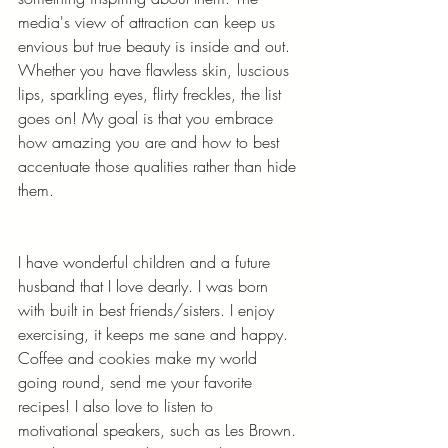
media's view of attraction can keep us 
envious but true beauty is inside and out. 
Whether you have flawless skin, luscious 
lips, sparkling eyes, flirty freckles, the list 
goes on! My goal is that you embrace 
how amazing you are and how to best 
accentuate those qualities rather than hide 
them. 
I have wonderful children and a future 
husband that I love dearly. I was born 
with built in best friends/sisters. I enjoy 
exercising, it keeps me sane and happy. 
Coffee and cookies make my world 
going round, send me your favorite 
recipes! I also love to listen to 
motivational speakers, such as Les Brown. 