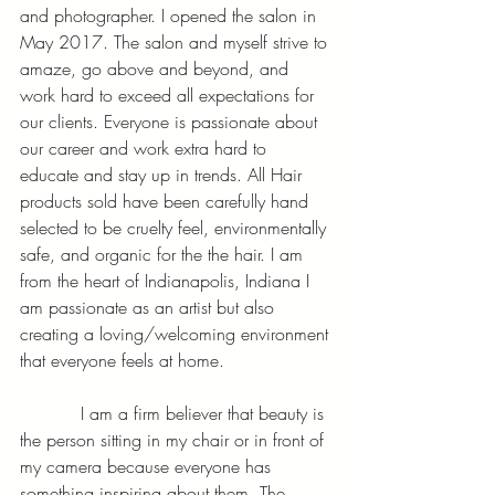
and photographer. I opened the salon in 
May 2017. The salon and myself strive to 
amaze, go above and beyond, and 
work hard to exceed all expectations for 
our clients. Everyone is passionate about 
our career and work extra hard to 
educate and stay up in trends. All Hair 
products sold have been carefully hand 
selected to be cruelty feel, environmentally 
safe, and organic for the the hair. I am 
from the heart of Indianapolis, Indiana I 
am passionate as an artist but also 
creating a loving/welcoming environment 
that everyone feels at home. 
           I am a firm believer that beauty is 
the person sitting in my chair or in front of 
my camera because everyone has 
something inspiring about them. The 