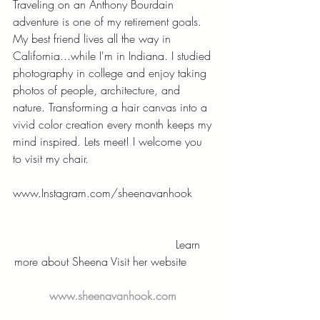
Traveling on an Anthony Bourdain 
adventure is one of my retirement goals. 
My best friend lives all the way in 
California...while I'm in Indiana. I studied 
photography in college and enjoy taking 
photos of people, architecture, and 
nature. Transforming a hair canvas into a 
vivid color creation every month keeps my 
mind inspired. Lets meet! I welcome you 
to visit my chair.
www.Instagram.com/sheenavanhook
                                          Learn 
more about Sheena Visit her website        
www.sheenavanhook.com 