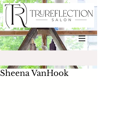
Sheena VanHook