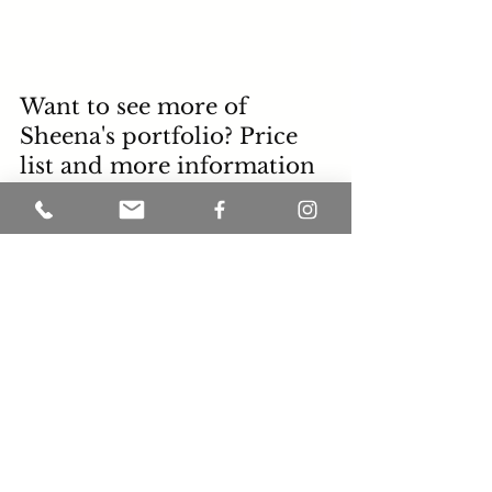
Want to see more of 
Sheena's portfolio? Price 
list and more information 
about Sheena VanHook 
please visit 
SheenaVanhook.com
"You have to do things 
today that others won't do; 
so tomorrow you will have 
the things that others wont 
have". -Les Brown