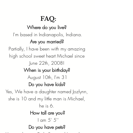
FAQ:
Where do you live? 
I'm based in Indianapolis, Indiana.
Are you married?
Partially, I have been with my amazing 
high school sweet heart Michael since 
June 22th, 2008! 
When is your birthday?
August 10th, I'm 31
Do you have kids? 
Yes, We have a daughter named Jozlynn, 
she is 10 and my little man is Michael, 
he is 6. 
How tall are you?
 I am 5' 5''
Do you have pets?