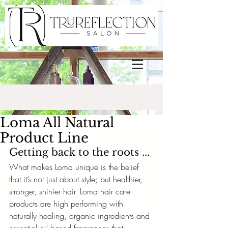
Loma All Natural
Product Line
Getting back to the roots ...
What makes Loma unique is the belief 
that it’s not just about style; but healthier, 
stronger, shinier hair. Loma hair care 
products are high performing with 
naturally healing, organic ingredients and 