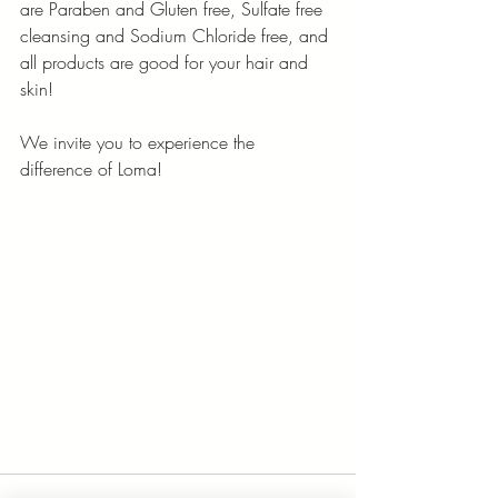
are Paraben and Gluten free, Sulfate free 
cleansing and Sodium Chloride free, and 
all products are good for your hair and 
skin!
We invite you to experience the 
difference of Loma!