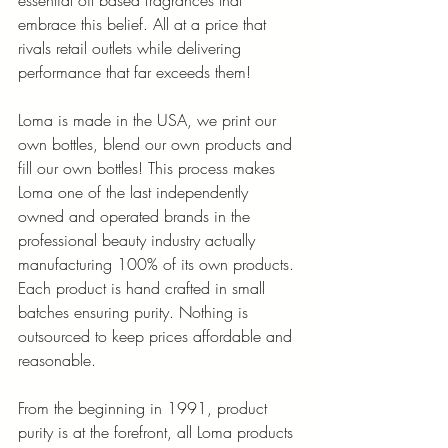
essential oil based fragrances that 
embrace this belief. All at a price that 
rivals retail outlets while delivering 
performance that far exceeds them!
Loma is made in the USA, we print our 
own bottles, blend our own products and 
fill our own bottles! This process makes 
Loma one of the last independently 
owned and operated brands in the 
professional beauty industry actually 
manufacturing 100% of its own products.
Each product is hand crafted in small 
batches ensuring purity. Nothing is 
outsourced to keep prices affordable and 
reasonable.
From the beginning in 1991, product 
purity is at the forefront, all Loma products 